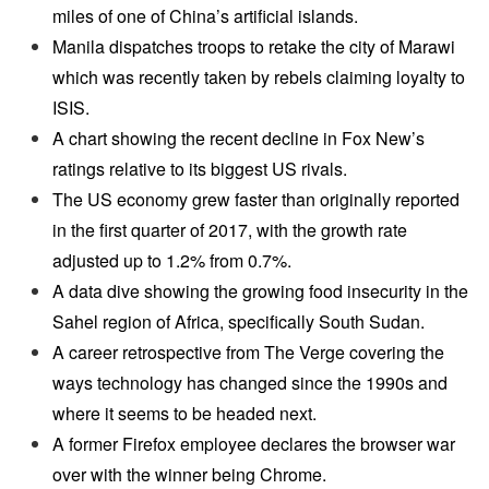
miles of one of China’s artificial islands.
Manila dispatches troops to retake the city of Marawi
which was recently taken by rebels claiming loyalty to
ISIS.
A chart showing the recent decline in Fox New’s
ratings relative to its biggest US rivals.
The US economy grew faster than originally reported
in the first quarter of 2017, with the growth rate
adjusted up to 1.2% from 0.7%.
A data dive showing the growing food insecurity in the
Sahel region of Africa, specifically South Sudan.
A career retrospective from The Verge covering the
ways technology has changed since the 1990s and
where it seems to be headed next.
A former Firefox employee declares the browser war
over with the winner being Chrome.