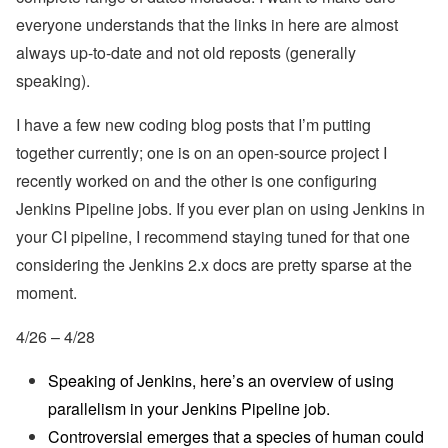
everyone understands that the links in here are almost
always up-to-date and not old reposts (generally
speaking).
I have a few new coding blog posts that I’m putting
together currently; one is on an open-source project I
recently worked on and the other is one configuring
Jenkins Pipeline jobs. If you ever plan on using Jenkins in
your CI pipeline, I recommend staying tuned for that one
considering the Jenkins 2.x docs are pretty sparse at the
moment.
4/26 – 4/28
Speaking of Jenkins, here’s an overview of using
parallelism in your Jenkins Pipeline job.
Controversial emerges that a species of human could