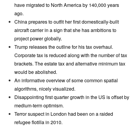
have migrated to North America by 140,000 years
ago.
China prepares to outfit her first domestically-built
aircraft carrier in a sign that she has ambitions to
project power globally.
Trump releases the outline for his tax overhaul.
Corporate tax is reduced along with the number of tax
brackets. The estate tax and alternative minimum tax
would be abolished.
An informative overview of some common spatial
algorithms, nicely visualized.
Disappointing first quarter growth in the US is offset by
medium-term optimism.
Terror suspect in London had been on a raided
refugee flotilla in 2010.