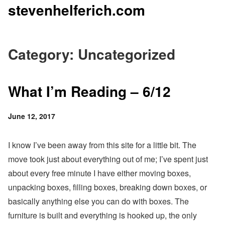
stevenhelferich.com
Skip
to
content
Category: Uncategorized
What I’m Reading – 6/12
Posted
June 12, 2017
on
I know I’ve been away from this site for a little bit. The
move took just about everything out of me; I’ve spent just
about every free minute I have either moving boxes,
unpacking boxes, filling boxes, breaking down boxes, or
basically anything else you can do with boxes. The
furniture is built and everything is hooked up, the only