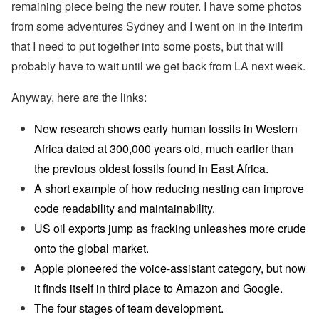
remaining piece being the new router. I have some photos
from some adventures Sydney and I went on in the interim
that I need to put together into some posts, but that will
probably have to wait until we get back from LA next week.
Anyway, here are the links:
New research shows early human fossils in Western
Africa dated at 300,000 years old, much earlier than
the previous oldest fossils found in East Africa.
A short example of how reducing nesting can improve
code readability and maintainability.
US oil exports jump as fracking unleashes more crude
onto the global market.
Apple pioneered the voice-assistant category, but now
it finds itself in third place to Amazon and Google.
The four stages of team development.