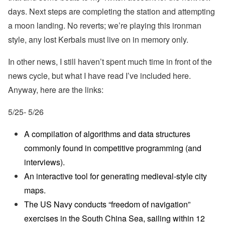
days. Next steps are completing the station and attempting
a moon landing. No reverts; we’re playing this ironman
style, any lost Kerbals must live on in memory only.
In other news, I still haven’t spent much time in front of the
news cycle, but what I have read I’ve included here.
Anyway, here are the links:
5/25- 5/26
A compilation of algorithms and data structures
commonly found in competitive programming (and
interviews).
An interactive tool for generating medieval-style city
maps.
The US Navy conducts “freedom of navigation”
exercises in the South China Sea, sailing within 12