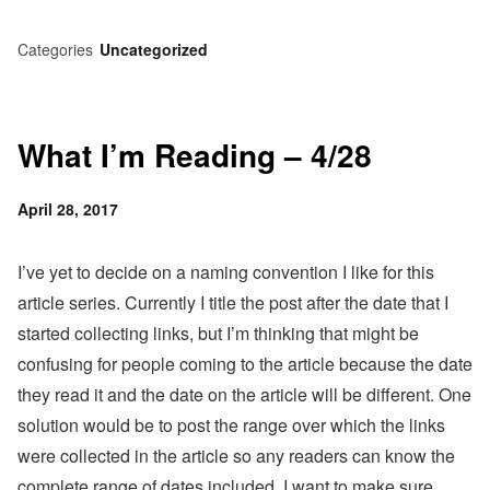
Categories
Uncategorized
What I’m Reading – 4/28
Posted
April 28, 2017
on
I’ve yet to decide on a naming convention I like for this
article series. Currently I title the post after the date that I
started collecting links, but I’m thinking that might be
confusing for people coming to the article because the date
they read it and the date on the article will be different. One
solution would be to post the range over which the links
were collected in the article so any readers can know the
complete range of dates included. I want to make sure