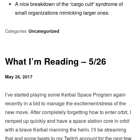
A nice breakdown of the “cargo cult” syndrome of
small organizations mimicking larger ones.
Categories
Uncategorized
What I’m Reading – 5/26
Posted
May 26, 2017
on
I’ve started playing some Kerbal Space Program again
recently in a bid to manage the excitement/stress of the
new move. After completely forgetting how to enter orbit, I
ramped up quickly and have a space station core in orbit
with a brave Kerbal manning the helm. I’ll be streaming
that and some beats to my Twitch account for the next few