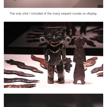
The only shot I included of the many serpent murals on display.