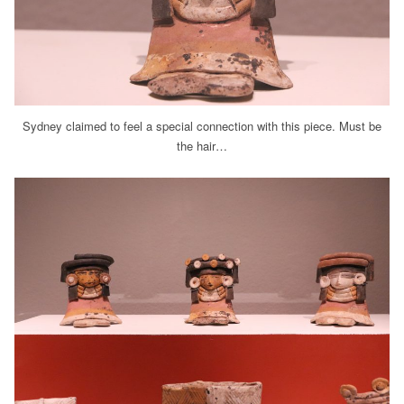
Sydney claimed to feel a special connection with this piece. Must be
the hair…