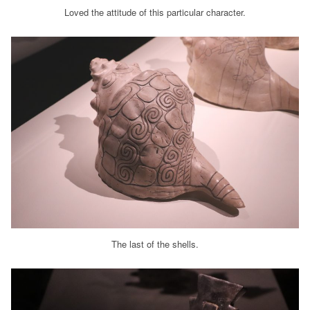
Loved the attitude of this particular character.
The last of the shells.