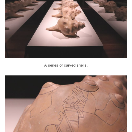
A series of carved shells.