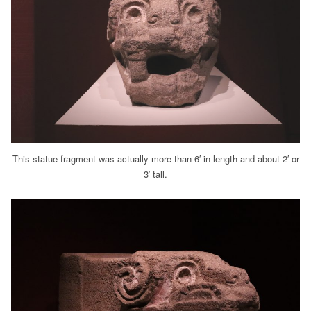
This statue fragment was actually more than 6′ in length and about 2′ or
3′ tall.