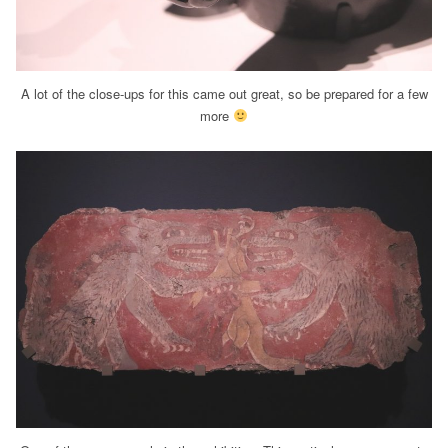
A lot of the close-ups for this came out great, so be prepared for a few
more