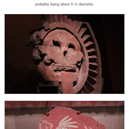
probably being about 5′ in diameter.