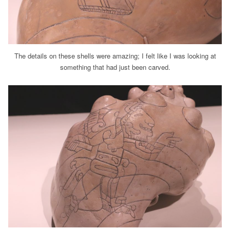
The details on these shells were amazing; I felt like I was looking at
something that had just been carved.