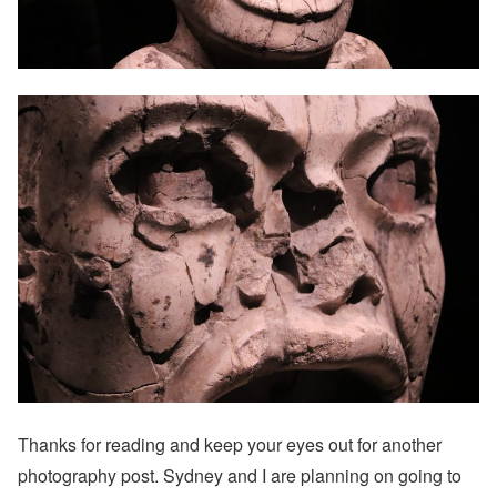
Thanks for reading and keep your eyes out for another
photography post. Sydney and I are planning on going to