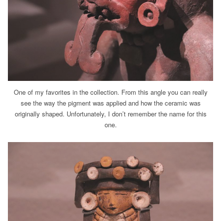
One of my favorites in the collection. From this angle you can really
see the way the pigment was applied and how the ceramic was
originally shaped. Unfortunately, I don’t remember the name for this
one.