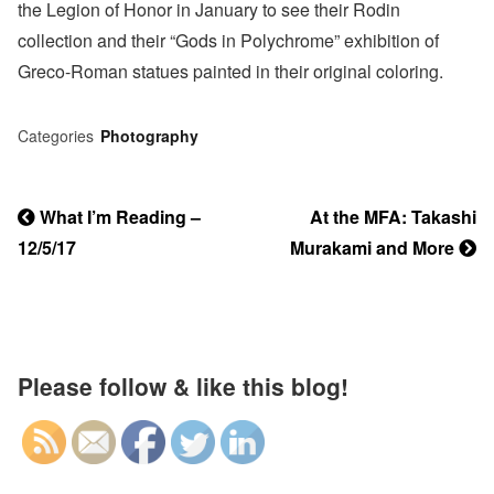
the Legion of Honor in January to see their Rodin
collection and their “Gods in Polychrome” exhibition of
Greco-Roman statues painted in their original coloring.
Categories
Photography
Previous
What I’m Reading –
Next
At the MFA: Takashi
Post
12/5/17
Post
Murakami and More
Post
navigation
Please follow & like this blog!