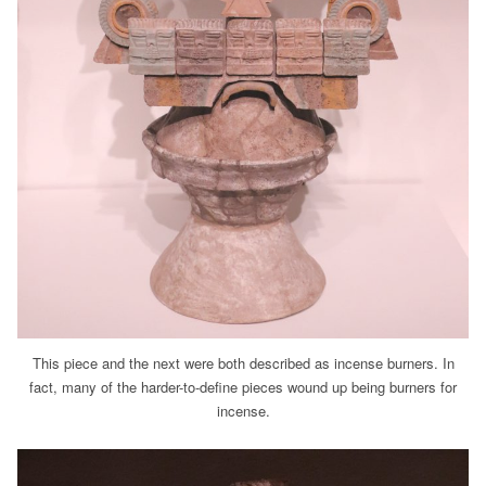
This piece and the next were both described as incense burners. In
fact, many of the harder-to-define pieces wound up being burners for
incense.