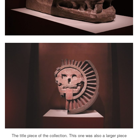
The title piece of the collection. This one was also a larger piece