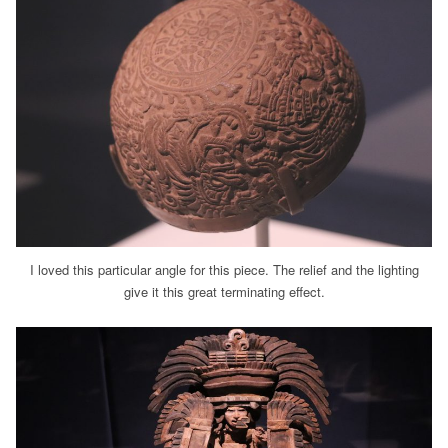
I loved this particular angle for this piece. The relief and the lighting
give it this great terminating effect.