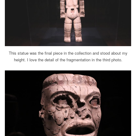
This statue was the final piece in the collection and stood about my
height. I love the detail of the fragmentation in the third photo.