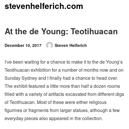
stevenhelferich.com
Skip
to
content
At the de Young: Teotihuacan
Posted
December 10, 2017
Steven Helferich
Author
on
I’ve been waiting for a chance to make it to the de Young’s
Teotihuacan exhibition for a number of months now and on
Sunday Sydney and I finally had a chance to head over.
The exhibit featured a little more than half a dozen rooms
filled with a variety of artifacts excavated from different digs
of Teotihuacan. Most of these were either religious
figurines or fragments from larger statues, although a few
everyday pieces also appeared in the collection.