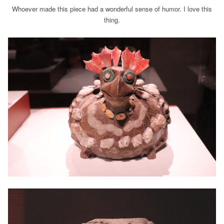
Whoever made this piece had a wonderful sense of humor. I love this
thing.