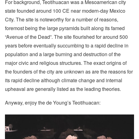
For background, Teotihuacan was a Mesoamerican city
state founded around 100 CE near modern-day Mexico
City. The site is noteworthy for a number of reasons,
foremost being the large pyramids built along its famed
“Avenue of the Dead”. The site flourished for around 500
years before eventually succumbing to a rapid decline in
population and a large burning and destruction of the
major civic and religious structures. The exact origins of
the founders of the city are unknown as are the reasons for
its rapid decline although climate change and internal
upheaval are generally listed as the leading theories.
Anyway, enjoy the de Young’s Teotihuacan: