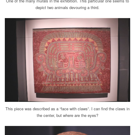
One of the many murals in the exhibition. This particular one seems to
depict two animals devouring a third.
This piece was described as a “face with claws”. I can find the claws in
the center, but where are the eyes?