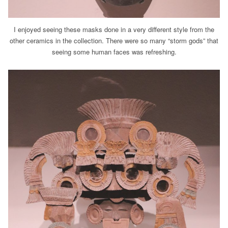
I enjoyed seeing these masks done in a very different style from the
other ceramics in the collection. There were so many “storm gods” that
seeing some human faces was refreshing.