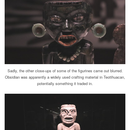
Sadly, the other close-ups of some of the figurines came out blurred.
Obsidian was apparently a widely used crafting material in Teotihuacan,
potentially something it traded in.