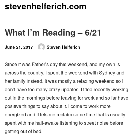
stevenhelferich.com
Skip
to
content
What I’m Reading – 6/21
Posted
June 21, 2017
Steven Helferich
Author
on
Since it was Father’s day this weekend, and my own is
across the country, I spent the weekend with Sydney and
her family instead. It was mostly a relaxing weekend so I
don’t have too many crazy updates. I tried recently working
out in the mornings before leaving for work and so far have
positive things to say about it. I come to work more
energized and it lets me reclaim some time that is usually
spent with me half-awake listening to street noise before
getting out of bed.