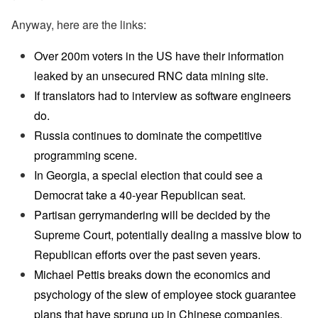
Anyway, here are the links:
Over 200m voters in the US have their information
leaked by an unsecured RNC data mining site.
If translators had to interview as software engineers
do.
Russia continues to dominate the competitive
programming scene.
In Georgia, a special election that could see a
Democrat take a 40-year Republican seat.
Partisan gerrymandering will be decided by the
Supreme Court, potentially dealing a massive blow to
Republican efforts over the past seven years.
Michael Pettis breaks down the economics and
psychology of the slew of employee stock guarantee
plans that have sprung up in Chinese companies.