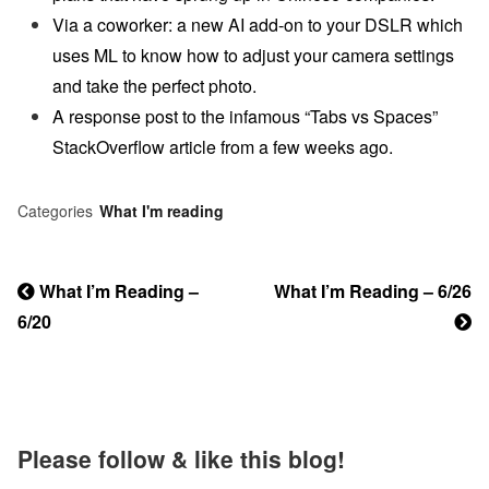
Via a coworker: a new AI add-on to your DSLR which
uses ML to know how to adjust your camera settings
and take the perfect photo.
A response post to the infamous “Tabs vs Spaces”
StackOverflow article from a few weeks ago.
Categories
What I'm reading
Previous
What I’m Reading –
Next
What I’m Reading – 6/26
Post
6/20
Post
Post
navigation
Please follow & like this blog!